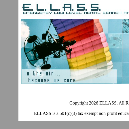
Copyright 2026 ELLASS. All Ri
ELLASS is a 501(c)(3) tax exempt non-profit educati